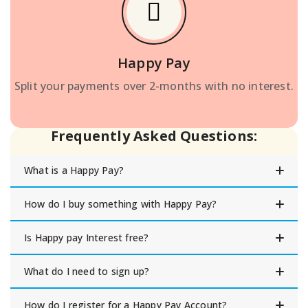
Happy Pay
Split your payments over 2-months with no interest.
Frequently Asked Questions:
What is a Happy Pay?
How do I buy something with Happy Pay?
Is Happy pay Interest free?
What do I need to sign up?
How do I register for a Happy Pay Account?