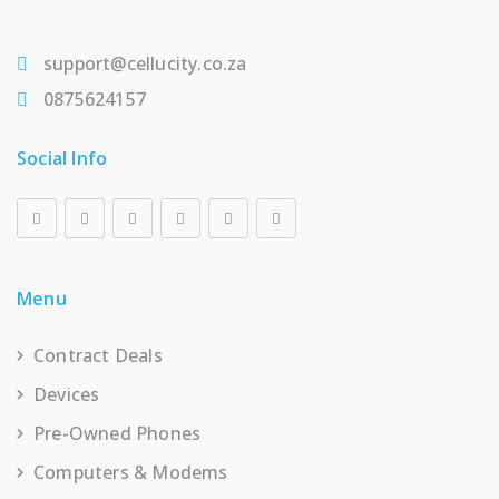
support@cellucity.co.za
0875624157
Social Info
Menu
Contract Deals
Devices
Pre-Owned Phones
Computers & Modems