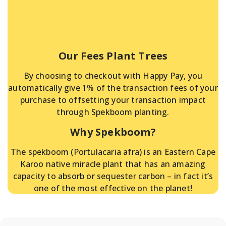
Our Fees Plant Trees
By choosing to checkout with Happy Pay, you
automatically give 1% of the transaction fees of your
purchase to offsetting your transaction impact
through Spekboom planting.
Why Spekboom?
The spekboom (Portulacaria afra) is an Eastern Cape
Karoo native miracle plant that has an amazing
capacity to absorb or sequester carbon – in fact it’s
one of the most effective on the planet!