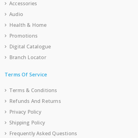
Accessories
Audio
Health & Home
Promotions
Digital Catalogue
Branch Locator
Terms Of Service
Terms & Conditions
Refunds And Returns
Privacy Policy
Shipping Policy
Frequently Asked Questions