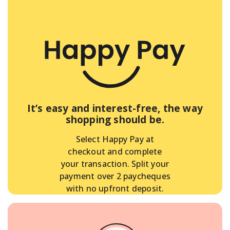
It’s easy and interest-free, the way
shopping should be.
Select Happy Pay at
checkout and complete
your transaction. Split your
payment over 2 paycheques
with no upfront deposit.