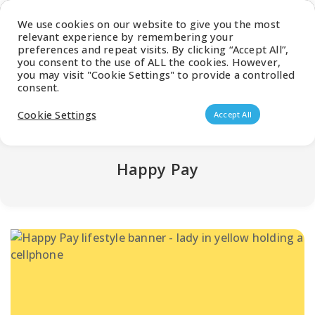
Latest Catalogue
We use cookies on our website to give you the most
relevant experience by remembering your
0
preferences and repeat visits. By clicking “Accept All”,
you consent to the use of ALL the cookies. However,
you may visit "Cookie Settings" to provide a controlled
consent.
Products search
Cookie Settings
Accept All
Happy Pay