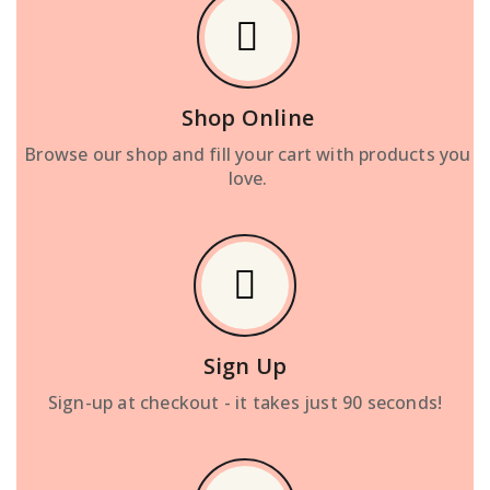
Shop Online
Browse our shop and fill your cart with products you
love.
Sign Up
Sign-up at checkout - it takes just 90 seconds!