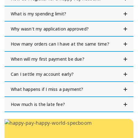
What is my spending limit?
Why wasn't my application approved?
How many orders can I have at the same time?
When will my first payment be due?
Can I settle my account early?
What happens if I miss a payment?
How much is the late fee?